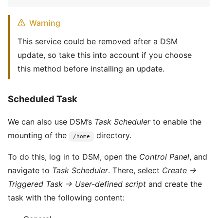
Warning
This service could be removed after a DSM
update, so take this into account if you choose
this method before installing an update.
Scheduled Task
We can also use DSM’s
Task Scheduler
to enable the
mounting of the
directory.
/home
To do this, log in to DSM, open the
Control Panel
, and
navigate to
Task Scheduler
. There, select
Create →
Triggered Task → User-defined script
and create the
task with the following content: