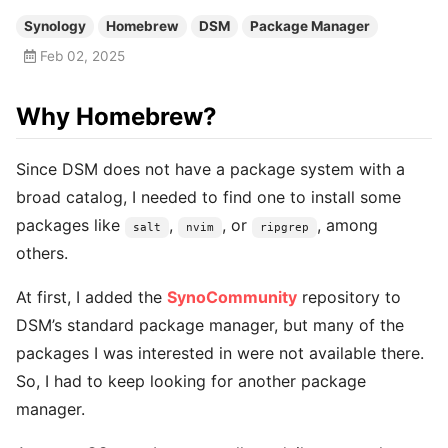
Synology
Homebrew
DSM
Package Manager
Feb 02, 2025
Why Homebrew?
Since DSM does not have a package system with a
broad catalog, I needed to find one to install some
packages like
,
, or
, among
salt
nvim
ripgrep
others.
At first, I added the
SynoCommunity
repository to
DSM’s standard package manager, but many of the
packages I was interested in were not available there.
So, I had to keep looking for another package
manager.