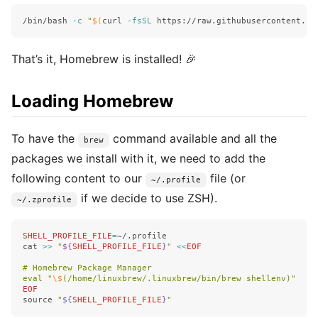
/bin/bash 
-c
"
$(
curl 
-fsSL
 https://raw.githubusercontent.co
That’s it, Homebrew is installed! 🎉
Loading Homebrew
To have the
command available and all the
brew
packages we install with it, we need to add the
following content to our
file (or
~/.profile
if we decide to use ZSH).
~/.zprofile
SHELL_PROFILE_FILE
=
cat
>>
"
${
SHELL_PROFILE_FILE
}
"
<<
EOF
# Homebrew Package Manager

eval "
\$
source
"
${
SHELL_PROFILE_FILE
}
"