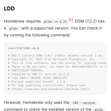
LDD
[1]
Homebrew requires
. DSM (7.2.2) has
glibc >= 2.13
a
with a supported version. You can check it
glibc
by running the following command:
/usr/lib/libc.so.6

# GNU C Library (GNU libc) stable release version 2.36.
# Copyright (C) 2022 Free Software Foundation, Inc.
# This is free software; see the source for copying conditi
# There is NO warranty; not even for MERCHANTABILITY or FIT
# PARTICULAR PURPOSE.
# Compiled by GNU CC version 12.2.0.
# libc ABIs: UNIQUE IFUNC ABSOLUTE
# Minimum supported kernel: 3.2.0
# For bug reporting instructions, please see:
# <https://www.gnu.org/software/libc/bugs.html>.
However, Homebrew only uses the
ldd --version
command to check the installed version of the
glibc