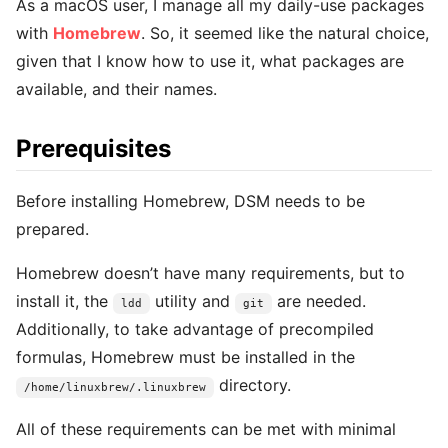
As a macOS user, I manage all my daily-use packages
with
Homebrew
. So, it seemed like the natural choice,
given that I know how to use it, what packages are
available, and their names.
Prerequisites
Before installing Homebrew, DSM needs to be
prepared.
Homebrew doesn’t have many requirements, but to
install it, the
utility and
are needed.
ldd
git
Additionally, to take advantage of precompiled
formulas, Homebrew must be installed in the
directory.
/home/linuxbrew/.linuxbrew
All of these requirements can be met with minimal