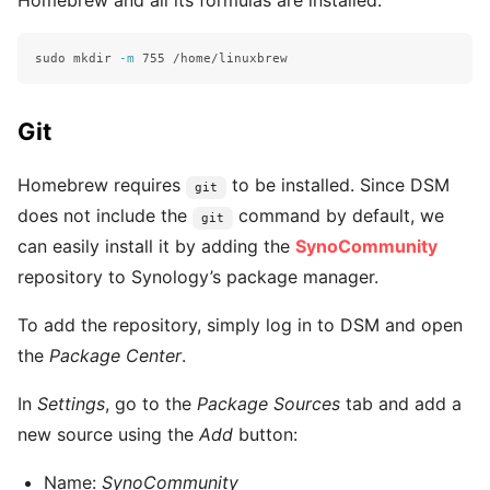
sudo mkdir
-m
Git
Homebrew requires
to be installed. Since DSM
git
does not include the
command by default, we
git
can easily install it by adding the
SynoCommunity
repository to Synology’s package manager.
To add the repository, simply log in to DSM and open
the
Package Center
.
In
Settings
, go to the
Package Sources
tab and add a
new source using the
Add
button:
Name:
SynoCommunity