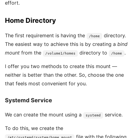
effort.
Home Directory
The first requirement is having the
directory.
/home
The easiest way to achieve this is by creating a
bind
mount
from the
directory to
.
/volume1/homes
/home
I offer you two methods to create this mount —
neither is better than the other. So, choose the one
that feels most convenient for you.
Systemd Service
We can create the mount using a
service.
systemd
To do this, we create the
file with the following
/etc/systemd/system/home.mount