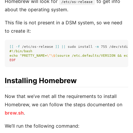
Homebrew will look for
to get info
/etc/os-release
about the operating system.
This file is not present in a DSM system, so we need
to create it:
[[
-f
 /etc/os-release 
]]
||
sudo install
-m
 755 /dev/stdin 
#!/bin/bash

echo "PRETTY_NAME=
\"\$
(source /etc.defaults/VERSION && echo
Installing Homebrew
Now that we’ve met all the requirements to install
Homebrew, we can follow the steps documented on
brew.sh
.
We’ll run the following command: