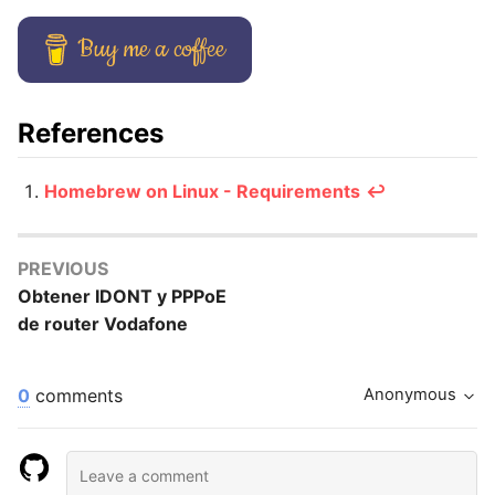
Buy me a coffee
References
Homebrew on Linux - Requirements
↩️
PREVIOUS
Obtener IDONT y PPPoE
de router Vodafone
0
comments
Anonymous