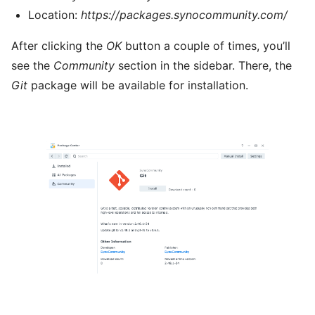
Location:
https://packages.synocommunity.com/
After clicking the
OK
button a couple of times, you’ll
see the
Community
section in the sidebar. There, the
Git
package will be available for installation.