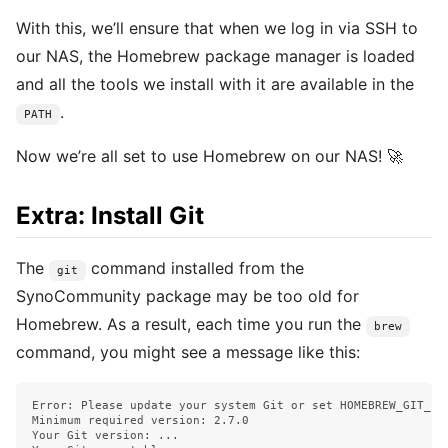
With this, we’ll ensure that when we log in via SSH to
our NAS, the Homebrew package manager is loaded
and all the tools we install with it are available in the
.
PATH
Now we’re all set to use Homebrew on our NAS! 🚀
Extra: Install Git
The
command installed from the
git
SynoCommunity package may be too old for
Homebrew. As a result, each time you run the
brew
command, you might see a message like this:
Error: Please update your system Git or set HOMEBREW_GIT_PAT
Minimum required version: 2.7.0

Your Git version: ...
