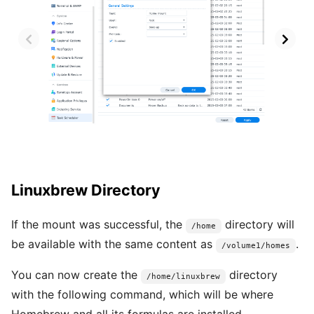
Linuxbrew Directory
If the mount was successful, the
directory will
/home
be available with the same content as
.
/volume1/homes
You can now create the
directory
/home/linuxbrew
with the following command, which will be where
Homebrew and all its formulas are installed.