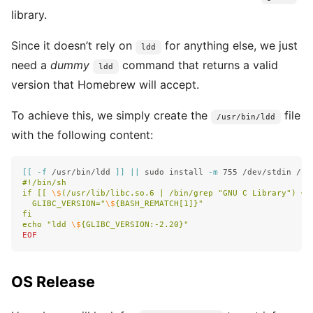
library.
Since it doesn’t rely on
for anything else, we just
ldd
need a
dummy
command that returns a valid
ldd
version that Homebrew will accept.
To achieve this, we simply create the
file
/usr/bin/ldd
with the following content:
[[
-f
 /usr/bin/ldd 
]]
||
sudo install
-m
 755 /dev/stdin /us
#!/bin/sh

if [[ 
\$
(/usr/lib/libc.so.6 | /bin/grep "GNU C Library") =~
  GLIBC_VERSION="
\$
{BASH_REMATCH[1]}"

fi

echo "ldd 
\$
OS Release