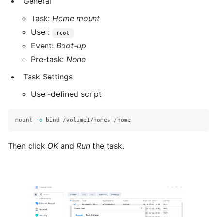
General
Task:
Home mount
User:
root
Event:
Boot-up
Pre-task:
None
Task Settings
User-defined script
mount 
-o
bind
Then click
OK
and
Run
the task.