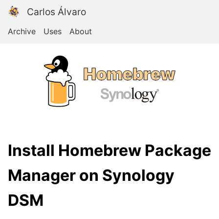
Carlos Álvaro
Archive
Uses
About
Install Homebrew Package
Manager on Synology
DSM