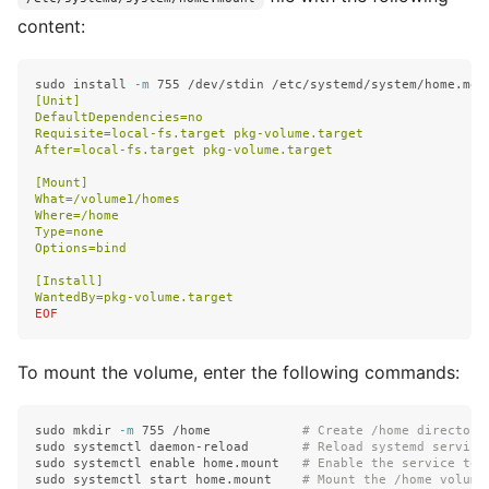
content:
sudo install
-m
 755 /dev/stdin /etc/systemd/system/home.mou
[Unit]

DefaultDependencies=no

Requisite=local-fs.target pkg-volume.target

After=local-fs.target pkg-volume.target

[Mount]

What=/volume1/homes

Where=/home

Type=none

Options=bind

[Install]

To mount the volume, enter the following commands:
sudo mkdir
-m
 755 /home            
# Create /home directory
sudo 
systemctl daemon-reload       
# Reload systemd service
sudo 
systemctl 
enable 
home.mount   
# Enable the service to 
sudo 
systemctl start home.mount    
# Mount the /home volume