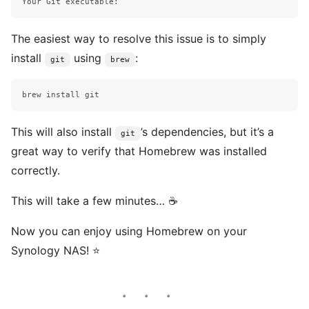
The easiest way to resolve this issue is to simply
install
using
:
git
brew
brew 
install 
This will also install
’s dependencies, but it’s a
git
great way to verify that Homebrew was installed
correctly.
This will take a few minutes… ☕️
Now you can enjoy using Homebrew on your
Synology NAS! ⭐️