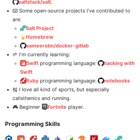
saltstack/salt
.
⌨️ Some open-source projects I've contributed to
are:
Salt Project
Homebrew
sameersbn/docker-gitlab
🌱 I'm currently learning:
Swift
programming language:
hacking with
Swift
Ruby
programming language:
notebooks
🎽 I love all kind of sports, but especially
calisthenics and running.
🎮 Beginner
Fortnite
player.
Programming Skills