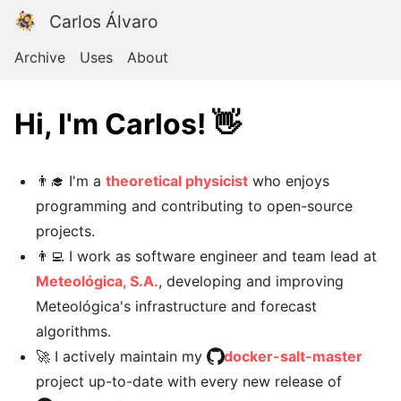
Carlos Álvaro
Archive
Uses
About
Hi, I'm Carlos! 👋
👨‍🎓 I'm a
theoretical physicist
who enjoys
programming and contributing to open-source
projects.
👨‍💻 I work as software engineer and team lead at
Meteológica, S.A.
, developing and improving
Meteológica's infrastructure and forecast
algorithms.
🚀 I actively maintain my
docker-salt-master
project up-to-date with every new release of